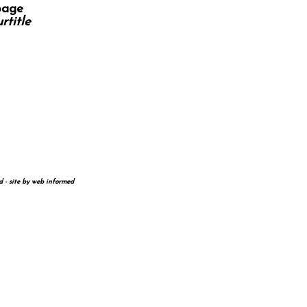
page
rtitle
d - site by
web informed