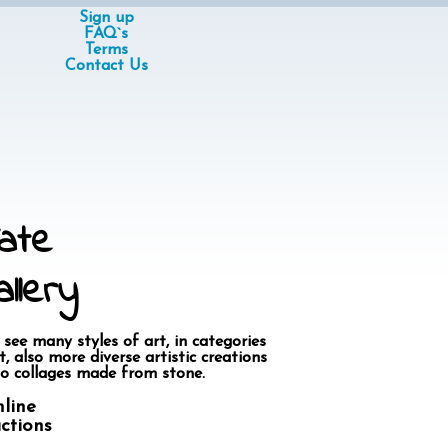
Sign up
FAQ`s
Terms
Contact Us
ate
llery
 see many styles of art, in categories
, also more diverse artistic creations
o collages made from stone.
nline
actions