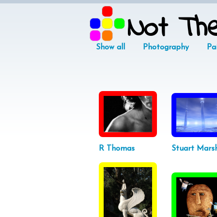
Not Th
Show all
Photography
Pa
R Thomas
Stuart Marsh