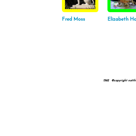
Fred Moss
Elizabeth Ho
1562 ©copyright nottheta