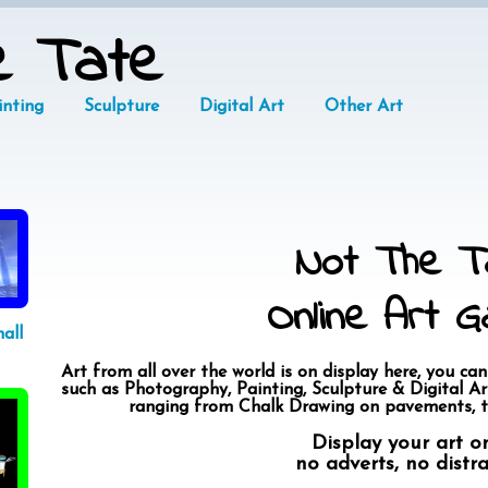
e Tate
inting
Sculpture
Digital Art
Other Art
Not The T
Online Art Ga
all
Art from all over the world is on display here, you can
such as Photography, Painting, Sculpture & Digital Art
ranging from Chalk Drawing on pavements, t
Display your art o
no adverts, no distr