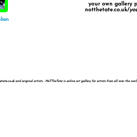
your own gallery 
notthetate.co.uk/
you
lian
te.co.uk and original artists - NoTTheTate is online art gallery for artists from all over the worl